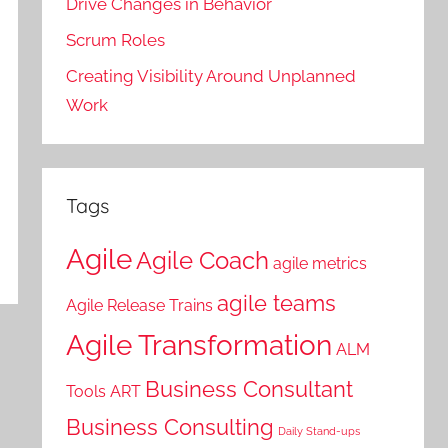
Drive Changes in Behavior
Scrum Roles
Creating Visibility Around Unplanned
Work
Tags
Agile
Agile Coach
agile metrics
agile teams
Agile Release Trains
Agile Transformation
ALM
Business Consultant
Tools
ART
Business Consulting
Daily Stand-ups