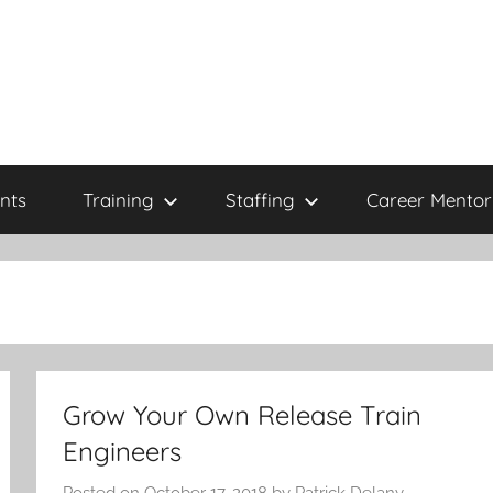
nts
Training
Staffing
Career Mentor
Grow Your Own Release Train
Engineers
Posted on
October 17, 2018
by
Patrick Delany