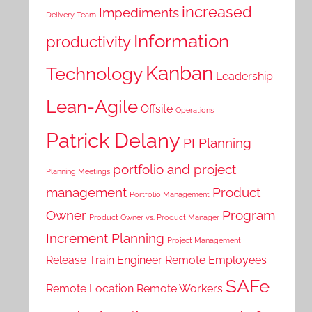
increased
Impediments
Delivery Team
Information
productivity
Kanban
Technology
Leadership
Lean-Agile
Offsite
Operations
Patrick Delany
PI Planning
portfolio and project
Planning Meetings
management
Product
Portfolio Management
Owner
Program
Product Owner vs. Product Manager
Increment Planning
Project Management
Release Train Engineer
Remote Employees
SAFe
Remote Location
Remote Workers