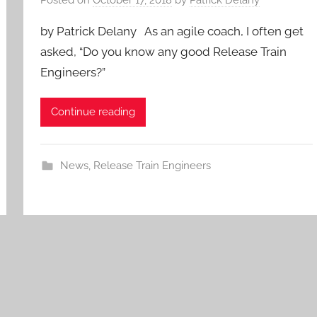
by Patrick Delany As an agile coach, I often get
asked, “Do you know any good Release Train
Engineers?”
Continue reading
News
,
Release Train Engineers