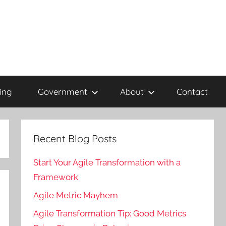
ing
Government
About
Contact
Recent Blog Posts
Start Your Agile Transformation with a
Framework
Agile Metric Mayhem
Agile Transformation Tip: Good Metrics