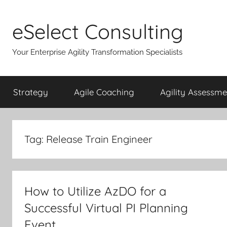
Skip
to
eSelect Consulting
content
Your Enterprise Agility Transformation Specialists
Strategy
Agile Coaching
Agility Assessme
Tag:
Release Train Engineer
How to Utilize AzDO for a
Successful Virtual PI Planning
Event