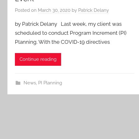
Posted on
March 30, 2020
by
Patrick Delany
by Patrick Delany Last week, my client was
scheduled to conduct Program Increment (PI)
Planning. With the COVID-19 directives
Continue reading
News
,
PI Planning