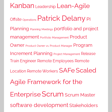
Kanban
Lean-Agile
Leadership
Patrick Delany
PI
Offsite
Operations
Planning
portfolio and project
Planning Meetings
management
Product
Portfolio Management
Owner
Program
Product Owner vs. Product Manager
Increment Planning
Release
Project Management
Train Engineer
Remote Employees
Remote
SAFe
Scaled
Location
Remote Workers
Agile Framework for the
Scrum
Enterprise
Scrum Master
software development
Stakeholders