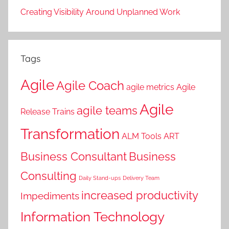
Creating Visibility Around Unplanned Work
Tags
Agile
Agile Coach
agile metrics
Agile
Agile
agile teams
Release Trains
Transformation
ALM Tools
ART
Business Consultant
Business
Consulting
Daily Stand-ups
Delivery Team
increased productivity
Impediments
Information Technology