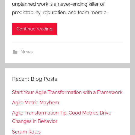
unplanned work is a never-ending killer of
predictability, reputation, and team morale.
Continue reading
News
Recent Blog Posts
Start Your Agile Transformation with a Framework
Agile Metric Mayhem
Agile Transformation Tip: Good Metrics Drive
Changes in Behavior
Scrum Roles