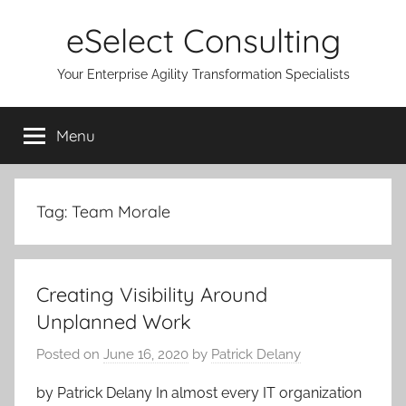
Skip
eSelect Consulting
to
content
Your Enterprise Agility Transformation Specialists
Menu
Tag:
Team Morale
Creating Visibility Around
Unplanned Work
Posted on
June 16, 2020
by
Patrick Delany
by Patrick Delany In almost every IT organization