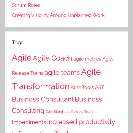
Scrum Roles
Creating Visibility Around Unplanned Work
Tags
Agile
Agile Coach
agile metrics
Agile
Agile
agile teams
Release Trains
Transformation
ALM Tools
ART
Business Consultant
Business
Consulting
Daily Stand-ups
Delivery Team
increased productivity
Impediments