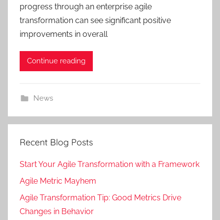
progress through an enterprise agile
transformation can see significant positive
improvements in overall
Continue reading
News
Recent Blog Posts
Start Your Agile Transformation with a Framework
Agile Metric Mayhem
Agile Transformation Tip: Good Metrics Drive
Changes in Behavior