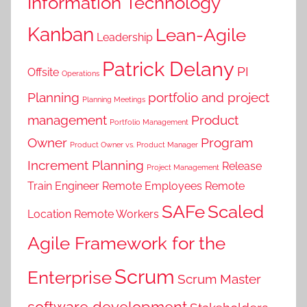
Information Technology
Kanban
Lean-Agile
Leadership
Patrick Delany
PI
Offsite
Operations
Planning
portfolio and project
Planning Meetings
management
Product
Portfolio Management
Owner
Program
Product Owner vs. Product Manager
Increment Planning
Release
Project Management
Train Engineer
Remote Employees
Remote
SAFe
Scaled
Location
Remote Workers
Agile Framework for the
Scrum
Enterprise
Scrum Master