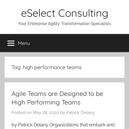
Skip
eSelect Consulting
to
content
Your Enterprise Agility Transformation Specialists
Menu
Tag:
high performance teams
Agile Teams are Designed to be
High Performing Teams
Posted on
May 28, 2020
by
Patrick Delany
by Patrick Delany Organizations that embark and