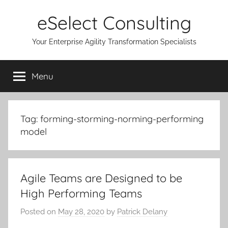
Skip
eSelect Consulting
to
content
Your Enterprise Agility Transformation Specialists
Menu
Tag:
forming-storming-norming-performing
model
Agile Teams are Designed to be
High Performing Teams
Posted on
May 28, 2020
by
Patrick Delany