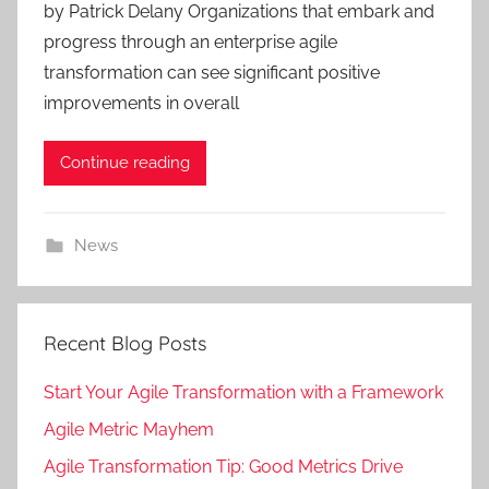
by Patrick Delany Organizations that embark and
progress through an enterprise agile
transformation can see significant positive
improvements in overall
Continue reading
News
Recent Blog Posts
Start Your Agile Transformation with a Framework
Agile Metric Mayhem
Agile Transformation Tip: Good Metrics Drive