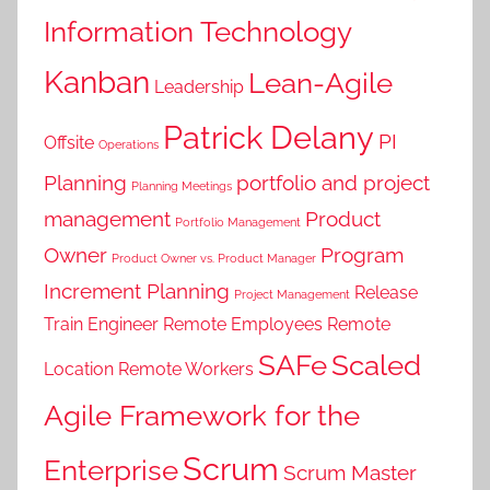
Information Technology
Kanban
Lean-Agile
Leadership
Patrick Delany
PI
Offsite
Operations
Planning
portfolio and project
Planning Meetings
management
Product
Portfolio Management
Owner
Program
Product Owner vs. Product Manager
Increment Planning
Release
Project Management
Train Engineer
Remote Employees
Remote
SAFe
Scaled
Location
Remote Workers
Agile Framework for the
Scrum
Enterprise
Scrum Master