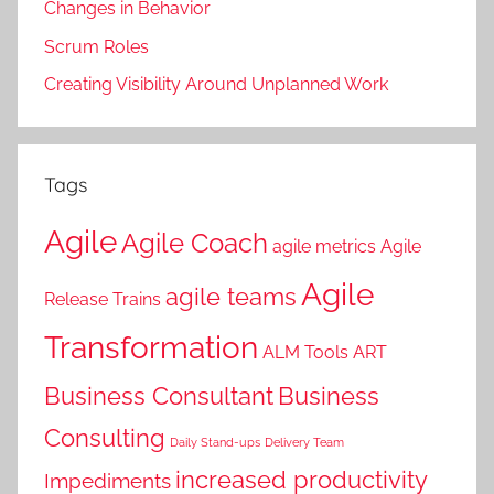
Changes in Behavior
Scrum Roles
Creating Visibility Around Unplanned Work
Tags
Agile
Agile Coach
agile metrics
Agile
Agile
agile teams
Release Trains
Transformation
ALM Tools
ART
Business Consultant
Business
Consulting
Daily Stand-ups
Delivery Team
increased productivity
Impediments