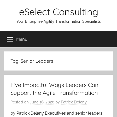
Skip
eSelect Consulting
to
content
Your Enterprise Agility Transformation Specialists
Menu
Tag:
Senior Leaders
Five Impactful Ways Leaders Can
Support the Agile Transformation
Posted on
June 16, 2020
by
Patrick Delany
by Patrick Delany Executives and senior leaders