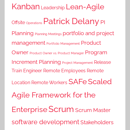
Kanban
Lean-Agile
Leadership
Patrick Delany
PI
Offsite
Operations
Planning
portfolio and project
Planning Meetings
management
Product
Portfolio Management
Owner
Program
Product Owner vs. Product Manager
Increment Planning
Release
Project Management
Train Engineer
Remote Employees
Remote
SAFe
Scaled
Location
Remote Workers
Agile Framework for the
Scrum
Enterprise
Scrum Master
software development
Stakeholders