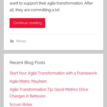
want to support their agile transformation. After
all, they are committing a lot
Continue reading
News
Recent Blog Posts
Start Your Agile Transformation with a Framework
Agile Metric Mayhem
Agile Transformation Tip: Good Metrics Drive
Changes in Behavior
Scrum Roles