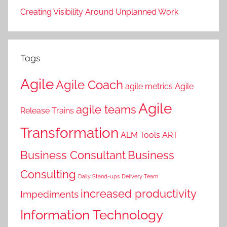
Creating Visibility Around Unplanned Work
Tags
Agile
Agile Coach
agile metrics
Agile
Agile
agile teams
Release Trains
Transformation
ALM Tools
ART
Business Consultant
Business
Consulting
Daily Stand-ups
Delivery Team
increased productivity
Impediments
Information Technology